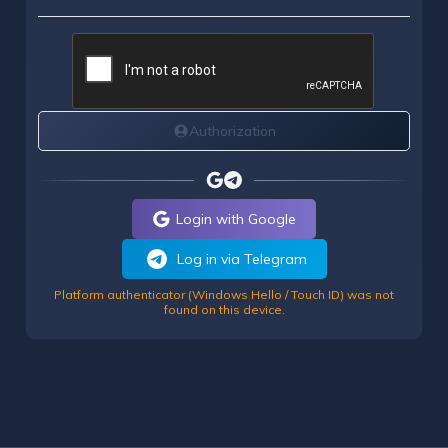
Authorization
Login with Google
Log in via Telegram
Platform authenticator (Windows Hello / Touch ID) was not
found on this device.