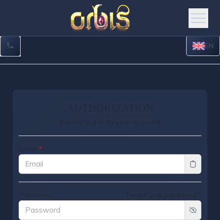
EN
AUTHORIZATION
Please log in to your account
Email
*
Password
Forgot your password?