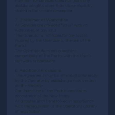
Payment for services does not grant any
additional rights other than those explicitly
stated in the service description
7. Disclaimer of Warranties
All Services are provided "as is" with no
warranties of any kind
The Operator is not liable for any losses
incurred by the User due to the use of the
Portal
The Operator does not guarantee
compatibility of the Portal with the User's
software or hardware
8. Additional Provisions
The Agreement may be amended unilaterally
by the Operator by publishing a new version
on the Website
Continued use of the Portal constitutes
acceptance of the new terms
All disputes shall be resolved in accordance
with the legislation of the Operator's country
of registration