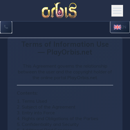
EN
Terms of Information Use
— PlayOrbis.net
This Agreement governs the relationship
between the user and the copyright holder of
the online portal
PlayOrbis.net
.
Contents:
1. Terms Used
2. Subject of the Agreement
3. Entry into Force
4. Rights and Obligations of the Parties
5. Confidentiality and Security