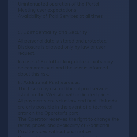
Uninterrupted operation of the Portal
Meeting user expectations
Availability of Paid Services at all times
5. Confidentiality and Security
All personal data is stored and protected.
Disclosure is allowed only by law or user
request.
In case of Portal hacking, data security may
be compromised, and the user is informed
about this risk.
6. Additional Paid Services
The User may use additional paid services
listed on the Website with indicated prices
All payments are voluntary and final. Refunds
are only possible in the event of a technical
error on the Operator's part
The Operator reserves the right to change the
terms, prices, and availability of Additional
Paid Services without prior notice