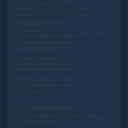
4.2. User Obligations
Provide accurate information
Follow the Operator’s rules and instructions
Do not violate copyright
4.3. User Restrictions
Exploit bugs or hack the Portal
Publish harmful/extremist/offensive content
Advertise without permission
4.4. Operator Rights
Change, suspend, limit Services
Apply sanctions to violators
Moderate content and statistics
4.5. Operator Obligations
Ensure access to Services
Handle user inquiries
4.6. Limitation of Liability
The Operator is not responsible for failures,
loss of access, user content or actions.
4.7. No Guarantees: