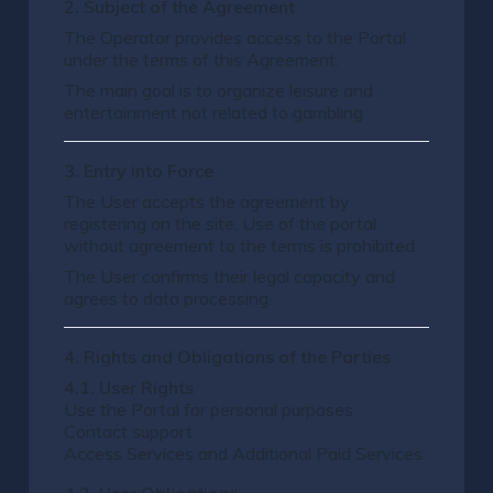
2. Subject of the Agreement
The Operator provides access to the Portal
under the terms of this Agreement.
The main goal is to organize leisure and
entertainment not related to gambling.
3. Entry into Force
The User accepts the agreement by
registering on the site. Use of the portal
without agreement to the terms is prohibited.
The User confirms their legal capacity and
agrees to data processing.
4. Rights and Obligations of the Parties
4.1. User Rights
Use the Portal for personal purposes
Contact support
Access Services and Additional Paid Services