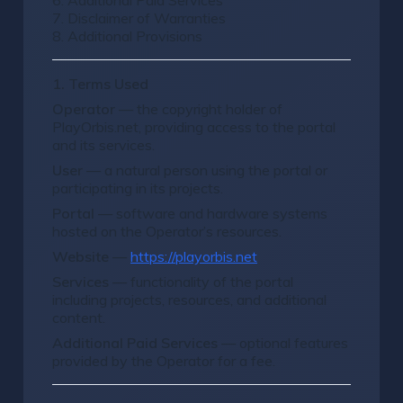
6. Additional Paid Services
7. Disclaimer of Warranties
8. Additional Provisions
1. Terms Used
Operator
— the copyright holder of
PlayOrbis.net, providing access to the portal
and its services.
User
— a natural person using the portal or
participating in its projects.
Portal
— software and hardware systems
hosted on the Operator’s resources.
Website
—
https://playorbis.net
Services
— functionality of the portal
including projects, resources, and additional
content.
Additional Paid Services
— optional features
provided by the Operator for a fee.